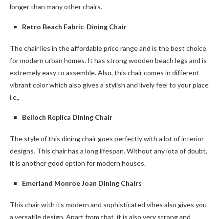
longer than many other chairs.
Retro Beach Fabric Dining Chair
The chair lies in the affordable price range and is the best choice
for modern urban homes. It has strong wooden beach legs and is
extremely easy to assemble. Also, this chair comes in different
vibrant color which also gives a stylish and lively feel to your place
i.e.,
Belloch Replica Dining Chair
The style of this dining chair goes perfectly with a lot of interior
designs. This chair has a long lifespan. Without any iota of doubt,
it is another good option for modern houses.
Emerland Monroe Joan Dining Chairs
This chair with its modern and sophisticated vibes also gives you
a versatile design. Apart from that, it is also very strong and