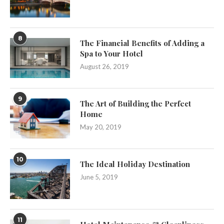
8
The Financial Benefits of Adding a
Spa to Your Hotel
August 26, 2019
9
The Art of Building the Perfect
Home
May 20, 2019
10
The Ideal Holiday Destination
June 5, 2019
11