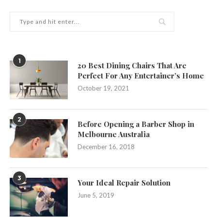
1
20 Best Dining Chairs That Are
Perfect For Any Entertainer’s Home
October 19, 2021
2
Before Opening a Barber Shop in
Melbourne Australia
December 16, 2018
3
Your Ideal Repair Solution
June 5, 2019