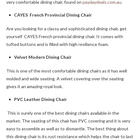
very comfortable dining chair, found on
paydaydeals.com.au
.
CAYES French Provincial Dining Chair
Are you looking for a classy and sophisticated dining chair, get
yourself CAYES French provincial dining chair. It comes with
tufted buttons and is filled with high resilience foam.
Velvet Modern Dining Chair
This is one of the most comfortable dining chairs as it has well
molded and wide seating. A velvet covering over the seating
gives it an amazing royal look.
PVC Leather Dining Chair
This is surely one of the best dining chairs available in the
market. The seating of this chair has PVC covering and it is very
easy to assemble as well as to dismantle. The best thing about
this dining chair is its rust resistance which helps the chair to last