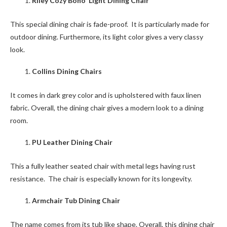
Riley Cozy Boho Light Dining Chair
This special dining chair is fade-proof. It is particularly made for
outdoor dining. Furthermore, its light color gives a very classy
look.
Collins Dining Chairs
It comes in dark grey color and is upholstered with faux linen
fabric. Overall, the dining chair gives a modern look to a dining
room.
PU Leather Dining Chair
This a fully leather seated chair with metal legs having rust
resistance. The chair is especially known for its longevity.
Armchair Tub Dining Chair
The name comes from its tub like shape. Overall, this dining chair