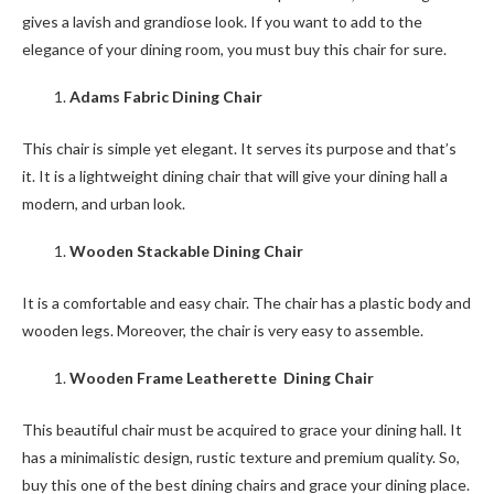
gives a lavish and grandiose look. If you want to add to the
elegance of your dining room, you must buy this chair for sure.
Adams Fabric Dining Chair
This chair is simple yet elegant. It serves its purpose and that’s
it. It is a lightweight dining chair that will give your dining hall a
modern, and urban look.
Wooden Stackable Dining Chair
It is a comfortable and easy chair. The chair has a plastic body and
wooden legs. Moreover, the chair is very easy to assemble.
Wooden Frame Leatherette Dining Chair
This beautiful chair must be acquired to grace your dining hall. It
has a minimalistic design, rustic texture and premium quality. So,
buy this one of the best dining chairs and grace your dining place.