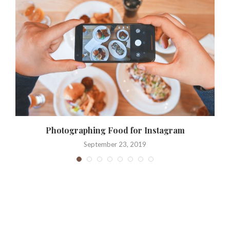
e
Photographing Food for Instagram
September 23, 2019