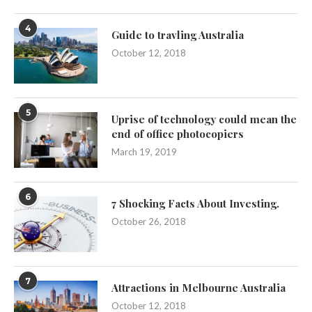
4
Guide to travling Australia
October 12, 2018
5
Uprise of technology could mean the
end of office photocopiers
March 19, 2019
6
7 Shocking Facts About Investing.
October 26, 2018
7
Attractions in Melbourne Australia
October 12, 2018