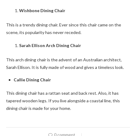
Wishbone Dining Chair
This is a trendy dining chair. Ever since this chair came on the
scene, its popularity has never receded.
Sarah Ellison Arch Dining Chair
This arch dining chair is the advent of an Australian architect,
Sarah Ellison. It is fully made of wood and gives a timeless look.
Callie Dining Chair
This dining chair has a rattan seat and back rest. Also, it has
tapered wooden legs. If you live alongside a coastal line, this
dining chair is made for your home.
0 comment