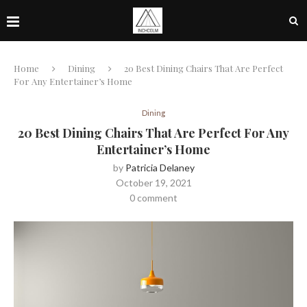
Home
Dining
20 Best Dining Chairs That Are Perfect
For Any Entertainer’s Home
Dining
20 Best Dining Chairs That Are Perfect For Any
Entertainer’s Home
by
Patricia Delaney
October 19, 2021
0 comment