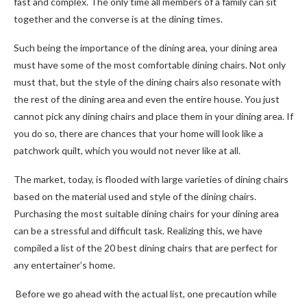
fast and complex. The only time all members of a family can sit
together and the converse is at the dining times.
Such being the importance of the dining area, your dining area
must have some of the most comfortable dining chairs. Not only
must that, but the style of the dining chairs also resonate with
the rest of the dining area and even the entire house. You just
cannot pick any dining chairs and place them in your dining area. If
you do so, there are chances that your home will look like a
patchwork quilt, which you would not never like at all.
The market, today, is flooded with large varieties of dining chairs
based on the material used and style of the dining chairs.
Purchasing the most suitable dining chairs for your dining area
can be a stressful and difficult task. Realizing this, we have
compiled a list of the 20 best dining chairs that are perfect for
any entertainer’s home.
Before we go ahead with the actual list, one precaution while