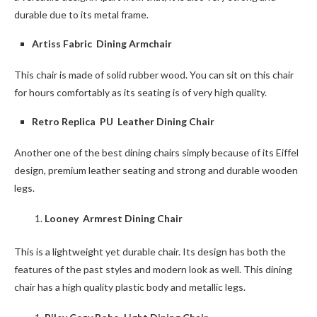
durable due to its metal frame.
Artiss Fabric Dining Armchair
This chair is made of solid rubber wood. You can sit on this chair
for hours comfortably as its seating is of very high quality.
Retro Replica PU Leather Dining Chair
Another one of the best dining chairs simply because of its Eiffel
design, premium leather seating and strong and durable wooden
legs.
Looney Armrest Dining Chair
This is a lightweight yet durable chair. Its design has both the
features of the past styles and modern look as well. This dining
chair has a high quality plastic body and metallic legs.