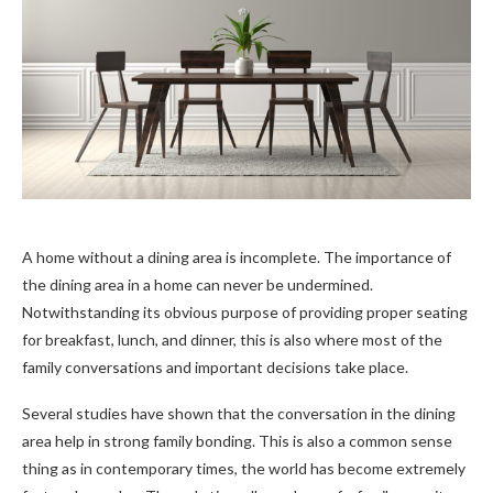
A home without a dining area is incomplete. The importance of
the dining area in a home can never be undermined.
Notwithstanding its obvious purpose of providing proper seating
for breakfast, lunch, and dinner, this is also where most of the
family conversations and important decisions take place.
Several studies have shown that the conversation in the dining
area help in strong family bonding. This is also a common sense
thing as in contemporary times, the world has become extremely