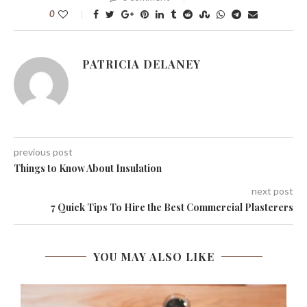
0
PATRICIA DELANEY
previous post
Things to Know About Insulation
next post
7 Quick Tips To Hire the Best Commercial Plasterers
YOU MAY ALSO LIKE