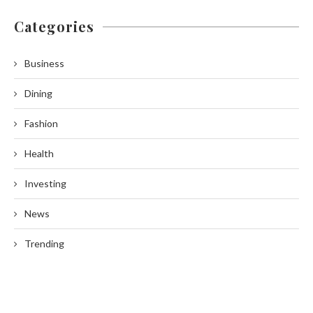
Categories
Business
Dining
Fashion
Health
Investing
News
Trending