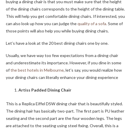
buying a dining chair is that you must make sure that the height
of the dining chairs corresponds to the height of the dining table.
This will help you get comfortable dining chairs. If interested, you
can also look up how you can judge the
quality of a sofa.
Some of
those points will also help you while buying dining chairs.
Let’s have a look at the 20 best dining chairs one by one.
Usually, we have way too few expectations from a dining chair
and underestimate its importance. However, if you dine in some
of
the best hotels in Melbourne
, let’s say, you would realize how
your dining chairs can literally enhance your dining experience
Artiss Padded Dining Chair
This is a
Replica Eiffel DSW dining chair that is beautifully styled.
The dining hair has basically two-part. The first part is PU leather
seating and the second part are the four wooden legs. The legs
are attached to the seating using steel fixing. Overall, this is a