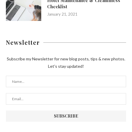
Hotel Maintenance & Cleanliness
Checklist
January 21, 2021
Newsletter
Subscribe my Newsletter for new blog posts, tips & new photos.
Let's stay updated!