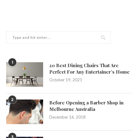
1
20 Best Dining Chairs That Are
Perfect For Any Entertainer’s Home
October 19, 2021
2
Before Opening a Barber Shop in
Melbourne Australia
December 16, 2018
3