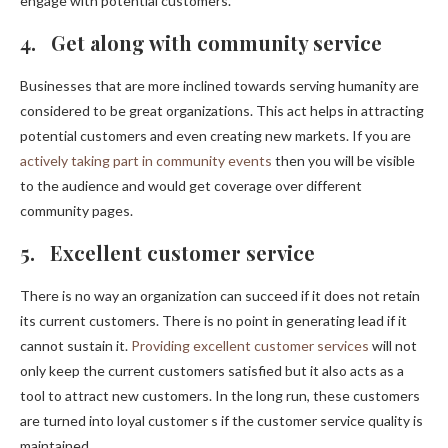
engage with potential customers.
4. Get along with community service
Businesses that are more inclined towards serving humanity are
considered to be great organizations. This act helps in attracting
potential customers and even creating new markets. If you are
actively taking part in community events
then you will be visible
to the audience and would get coverage over different
community pages.
5. Excellent customer service
There is no way an organization can succeed if it does not retain
its current customers. There is no point in generating lead if it
cannot sustain it.
Providing excellent customer services
will not
only keep the current customers satisfied but it also acts as a
tool to attract new customers. In the long run, these customers
are turned into loyal customer s if the customer service quality is
maintained.