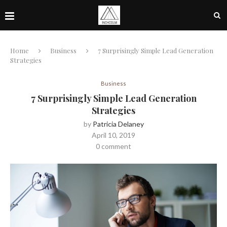
Home
Business
7 Surprisingly Simple Lead Generation
Strategies
Business
7 Surprisingly Simple Lead Generation
Strategies
by
Patricia Delaney
April 10, 2019
0 comment