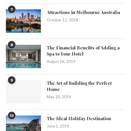
7
Attractions in Melbourne Australia
October 12, 2018
8
The Financial Benefits of Adding a
Spa to Your Hotel
August 26, 2019
9
The Art of Building the Perfect
Home
May 20, 2019
10
The Ideal Holiday Destination
June 5, 2019