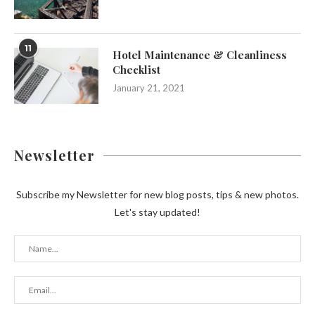
11
Hotel Maintenance & Cleanliness
Checklist
January 21, 2021
Newsletter
Subscribe my Newsletter for new blog posts, tips & new photos.
Let's stay updated!