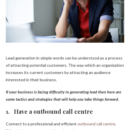
Lead generation in simple words can be understood as a process
of attracting potential customers. The way which an organization
increases its current customers by attracting an audience
interested in their business.
If your business is facing difficulty in generating lead then here are
some tactics and strategies that will help you take things forward.
1. Have a outbound call centre
Connect to a professional and efficient
outbound call centre
.