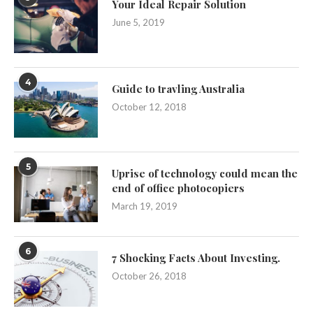
Your Ideal Repair Solution
June 5, 2019
4
Guide to travling Australia
October 12, 2018
5
Uprise of technology could mean the
end of office photocopiers
March 19, 2019
6
7 Shocking Facts About Investing.
October 26, 2018