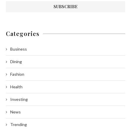
Categories
Business
Dining
Fashion
Health
Investing
News
Trending