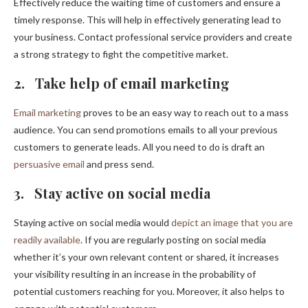
Effectively reduce the waiting time of customers and ensure a
timely response. This will help in effectively generating lead to
your business. Contact professional service providers and create
a strong strategy to fight the competitive market.
2. Take help of email marketing
Email marketing
proves to be an easy way to reach out to a mass
audience. You can send promotions emails to all your previous
customers to generate leads. All you need to do is draft an
persuasive email
and press send.
3. Stay active on social media
Staying active on social media would
depict an image that you are
readily available
. If you are regularly posting on social media
whether it’s your own relevant content or shared, it increases
your visibility resulting in an increase in the probability of
potential customers reaching for you. Moreover, it also helps to