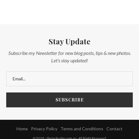
Stay Update
Subscribe my Newsletter for new blog posts, tips & new photos.
Let's stay updated!
Home
Privacy Policy
Terms and Conditions
Contact
@2018 - theinchcolm.com.au. All Right Reserved.