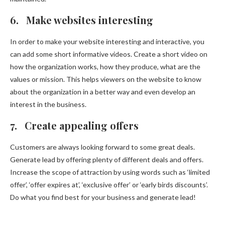
6. Make websites interesting
In order to make your website interesting and interactive, you
can add some short informative videos. Create a short video on
how the organization works, how they produce, what are the
values or mission. This helps viewers on the website to know
about the organization in a better way and even develop an
interest in the business.
7. Create appealing offers
Customers are always looking forward to some great deals.
Generate lead by offering plenty of different deals and offers.
Increase the scope of attraction by using words such as ‘limited
offer’, ‘offer expires at’, ‘exclusive offer’ or ‘early birds discounts’.
Do what you find best for your business and generate lead!