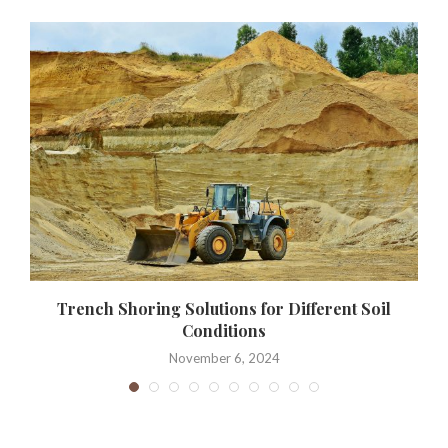
Trench Shoring Solutions for Different Soil
Conditions
November 6, 2024