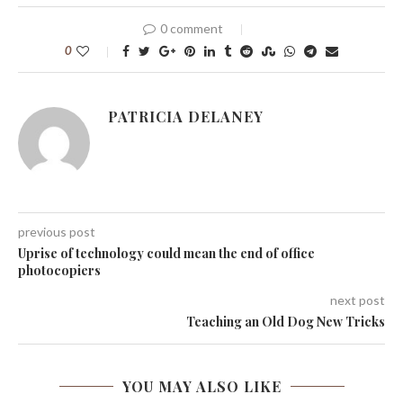
0 comment
0
PATRICIA DELANEY
previous post
Uprise of technology could mean the end of office
photocopiers
next post
Teaching an Old Dog New Tricks
YOU MAY ALSO LIKE